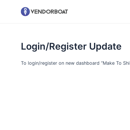
Skip
to
content
Login/Register Update
To login/register on new dashboard “Make To S