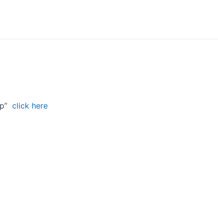
hip”
click here